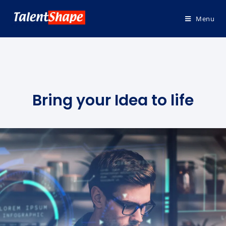
Menu
Bring your Idea to life