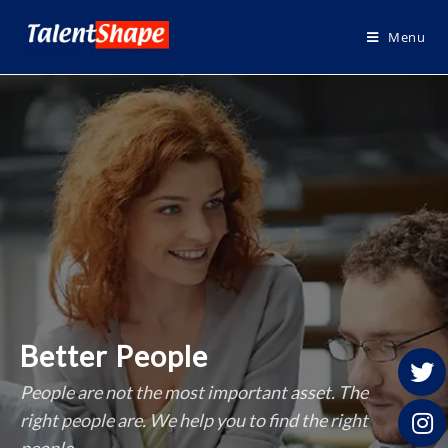
Menu
Better People
People are not the most important asset. The
right people are. We help you to find the right
people.