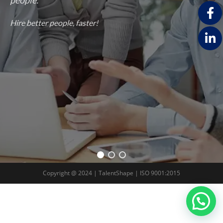
Hire better people, faster!
Copyright @ 2024 | TalentShape | ISO 9001:2015