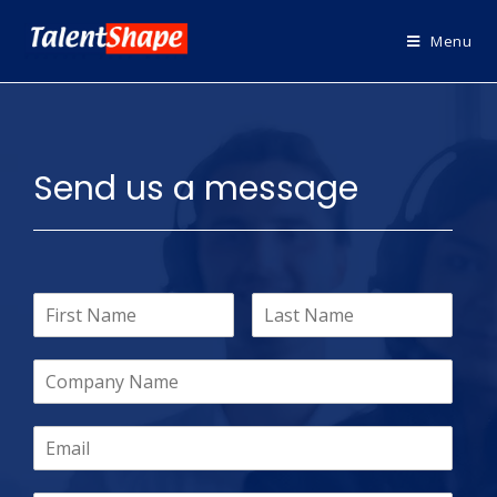
Menu
Send us a message