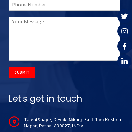
SUBMIT
Let's get in touch
TalentShape, Devaki Nikunj, East Ram Krishna
Nagar, Patna,
800027,
INDIA