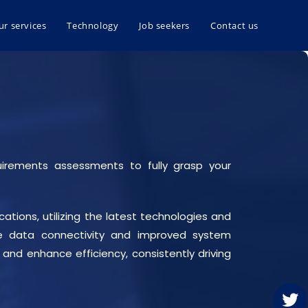
ur services
Technology
Job seekers
Contact us
uirements assessments to fully grasp your
ations, utilizing the latest technologies and
able data connectivity and improved system
and enhance efficiency, consistently driving