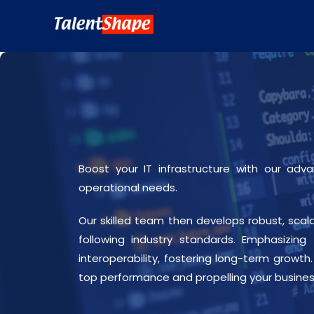
Boost your IT infrastructure with our ad
operational needs.
Our skilled team then develops robust, scala
following industry standards. Emphasizing
interoperability, fostering long-term growt
top performance and propelling your busine