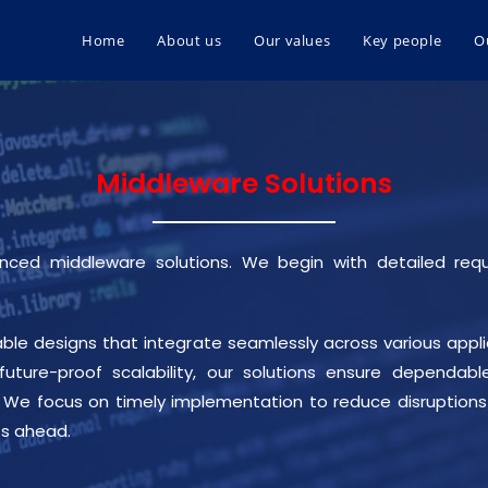
Home
About us
Our values
Key people
O
Middleware Solutions
vanced middleware solutions. We begin with detailed req
ble designs that integrate seamlessly across various applic
 future-proof scalability, our solutions ensure depend
h. We focus on timely implementation to reduce disruptions 
ss ahead.