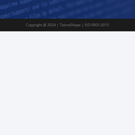
Copyright @ 2024 | TalentShape | ISO 9001:2015