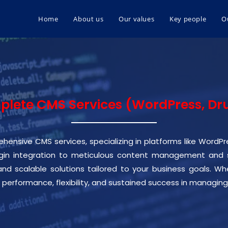
Home
About us
Our values
Key people
O
lete CMS Services (WordPress, Dr
hensive CMS services, specializing in platforms like WordP
n integration to meticulous content management and sit
 and scalable solutions tailored to your business goals. 
 performance, flexibility, and sustained success in managing 