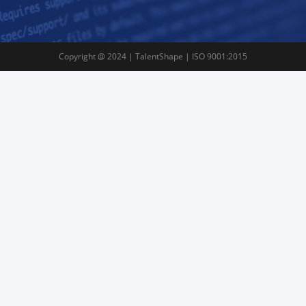
Copyright @ 2024 | TalentShape | ISO 9001:2015