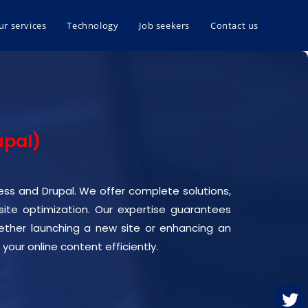
ur services
Technology
Job seekers
Contact us
upal)
ress and Drupal. We offer complete solutions,
e optimization. Our expertise guarantees
Whether launching a new site or enhancing an
your online content efficiently.