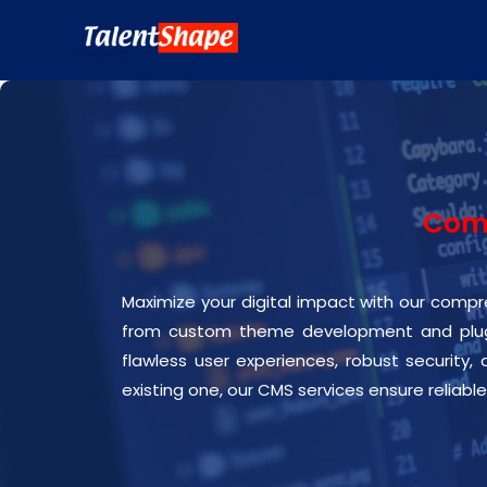
Comp
Maximize your digital impact with our compre
from custom theme development and plugi
flawless user experiences, robust security,
existing one, our CMS services ensure reliable